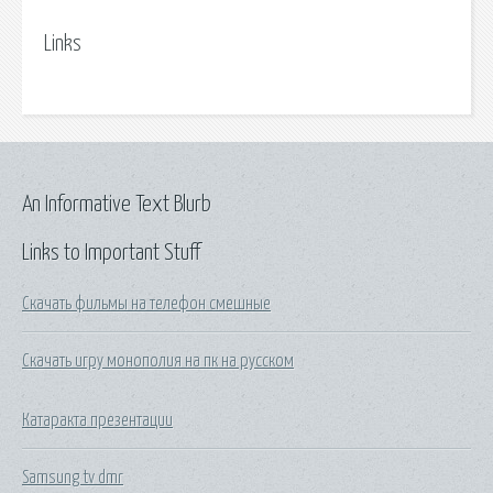
Links
An Informative Text Blurb
Links to Important Stuff
Скачать фильмы на телефон смешные
Скачать игру монополия на пк на русском
Катаракта презентации
Samsung tv dmr