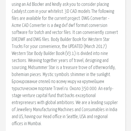
using an Ad Blocker and kindly ask you to consider placing
Cadalyst.com in your whitelist. 3D CAD models The following
files are available for the current project. DWG Converter -
Acme CAD Converter is a dwg dxf dwf format conversion
software for batch and vector files. It can conveniently convert
DXF,DWF and DWG files. Body Builder Book for Western Star
Trucks For your convenience, the UPDATED (March 2017)
Western Star Body Builder Book (V3.1) is divided into nine
sections. Weaving together years of travel, designing and
sourcing, Midsummer Star is a treasure trove of otherworldly,
bohemian pieces. Mystic symbols shimmer in the sunlight.
Бронирование отелей по всему миру на крупнейшем
туристическом портале Travel.ru. Около 350.000. An early-
stage venture capital fund that backs exceptional
entrepreneurs with global ambitions. We are a leading supplier
of Jewellery Manufacturing Machines and Consumables in India
and US, having our Head office in Seattle, USA and regional
offices in Mumbai.