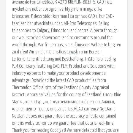
avenue de Fontainebleau 94270 KREMLIN-BICETRE. CAD r ett
mycket anv ndbart programverktyg inom m nga olika
branscher. P dess sidor kan man l sa om vad CAD r, hur CAD-
tekniken har utvecklats under. All-Star Telescopes: Selling
telescopes to Calgary, Edmonton, and central Alberta through
our well-stocked showroom, and to customers around the
world through. Wir freuen uns, Sie auf unserer Webseite begr en
zu d rfen! Wir sind ein Dienstleistungsb ro im Bereich
Leiterkartenentflechtung und Beschaffung. TriStar is a leading
PLM Company featuring CAD, PLM, Product and Solutions with
industry experts to make your product development a
advantage. Download the latest CAD product files from
Thermador. Official site of the Eastland County Appraisal
District : Appraisal values for the county of Eastland. Отель Blue
Star 4 , отели Турция, Средиземноморский регион, Аланья,
Аланья-центр - цены, описание. USD/CAD currency NetDania
NetDania does not guarantee the accuracy of data contained
on this website, nor do we guarantee that data is real-time.
Thank you for reading Cadalyst! We have detected that you are