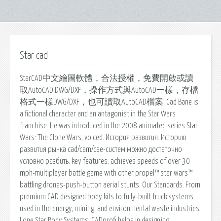
Star cad
StarCAD中文繪圖軟體，合法授權，免費開啟或讀
取AutoCAD DWG/DXF，操作方式與AutoCAD一樣，存檔
格式一樣DWG/DXF，也可讀取AutoCAD檔案. Cad Bane is
a fictional character and an antagonist in the Star Wars
franchise. He was introduced in the 2008 animated series Star
Wars: The Clone Wars, voiced. История развития. Историю
развития рынка cad/cam/cae-систем можно достаточно
условно разбить. key features. achieves speeds of over 30
mph-multiplayer battle game with other propel™ star wars™
battling drones-push-button aerial stunts. Our Standards. From
premium CAD designed body kits to fully-built truck systems
used in the energy, mining, and environmental waste industries,
Lone Star Body Systems. CADprofi helps in designing