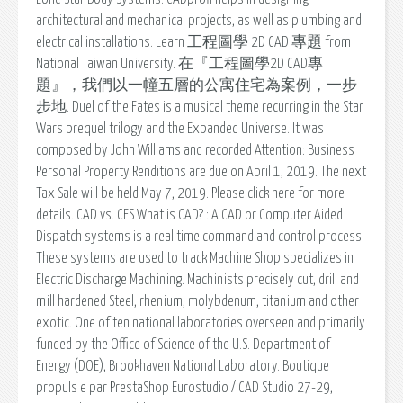
architectural and mechanical projects, as well as plumbing and
electrical installations. Learn 工程圖學 2D CAD 專題 from
National Taiwan University. 在『工程圖學2D CAD專
題』，我們以一幢五層的公寓住宅為案例，一步
步地. Duel of the Fates is a musical theme recurring in the Star
Wars prequel trilogy and the Expanded Universe. It was
composed by John Williams and recorded Attention: Business
Personal Property Renditions are due on April 1, 2019. The next
Tax Sale will be held May 7, 2019. Please click here for more
details. CAD vs. CFS What is CAD? : A CAD or Computer Aided
Dispatch systems is a real time command and control process.
These systems are used to track Machine Shop specializes in
Electric Discharge Machining. Machinists precisely cut, drill and
mill hardened Steel, rhenium, molybdenum, titanium and other
exotic. One of ten national laboratories overseen and primarily
funded by the Office of Science of the U.S. Department of
Energy (DOE), Brookhaven National Laboratory. Boutique
propuls e par PrestaShop Eurostudio / CAD Studio 27-29,