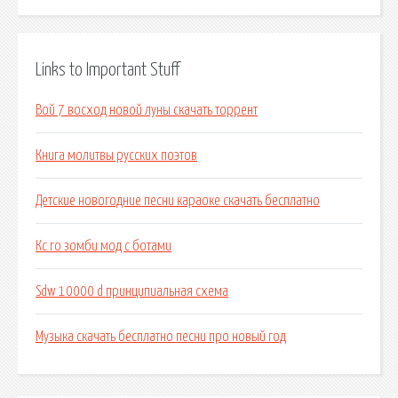
Links to Important Stuff
Вой 7 восход новой луны скачать торрент
Книга молитвы русских поэтов
Детские новогодние песни караоке скачать бесплатно
Кс го зомби мод с ботами
Sdw 10000 d принципиальная схема
Музыка скачать бесплатно песни про новый год